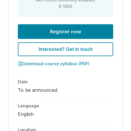
€ 1000
Register now
Interested? Get in touch
Download course syllabus (PDF)
Date
To be announced
Language
English
Location