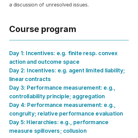
a discussion of unresolved issues.
Course program
Day 1: Incentives: e.g. finite resp. convex
action and outcome space
Day 2: Incentives: e.g. agent limited liability;
linear contracts
Day 3: Performance measurement: e.g.,
controllability principle; aggregation
Day 4: Performance measurement: e.g.,
congruity; relative performance evaluation
Day 5: Hierarchies: e.g., performance
measure spillovers; collusion