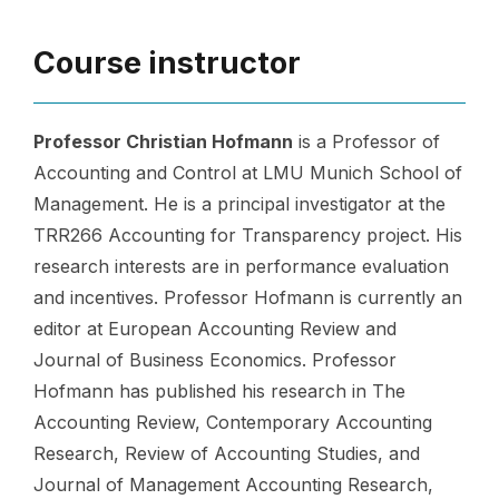
Course instructor
Professor Christian Hofmann
is a Professor of
Accounting and Control at LMU Munich School of
Management. He is a principal investigator at the
TRR266 Accounting for Transparency project. His
research interests are in performance evaluation
and incentives. Professor Hofmann is currently an
editor at European Accounting Review and
Journal of Business Economics. Professor
Hofmann has published his research in The
Accounting Review, Contemporary Accounting
Research, Review of Accounting Studies, and
Journal of Management Accounting Research,