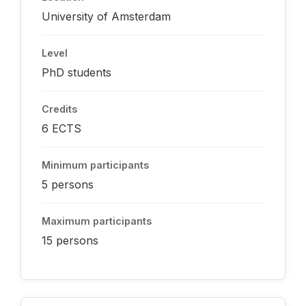
University of Amsterdam
Level
PhD students
Credits
6 ECTS
Minimum participants
5 persons
Maximum participants
15 persons