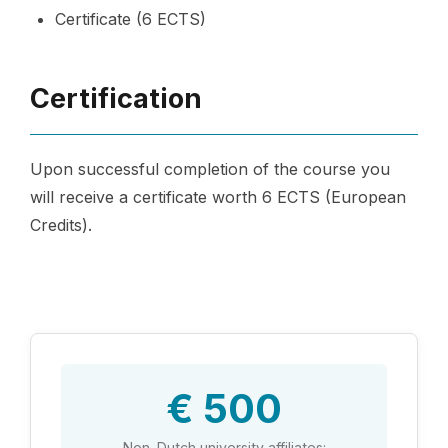
Certificate (6 ECTS)
Certification
Upon successful completion of the course you
will receive a certificate worth 6 ECTS (European
Credits).
€ 500
Non-Dutch university affiliates: