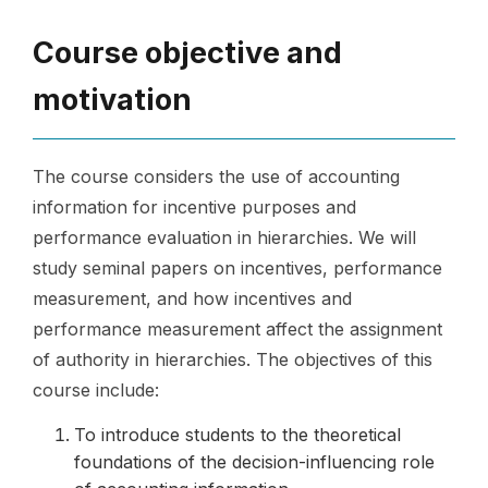
Course objective and
motivation
The course considers the use of accounting
information for incentive purposes and
performance evaluation in hierarchies. We will
study seminal papers on incentives, performance
measurement, and how incentives and
performance measurement affect the assignment
of authority in hierarchies. The objectives of this
course include:
To introduce students to the theoretical
foundations of the decision-influencing role