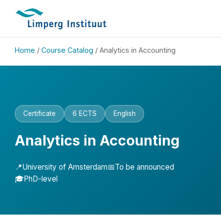
Home
/
Course Catalog
/ Analytics in Accounting
Certificate
6 ECTS
English
Analytics in Accounting
📍
University of Amsterdam
📅
To be announced
🎓
PhD-level