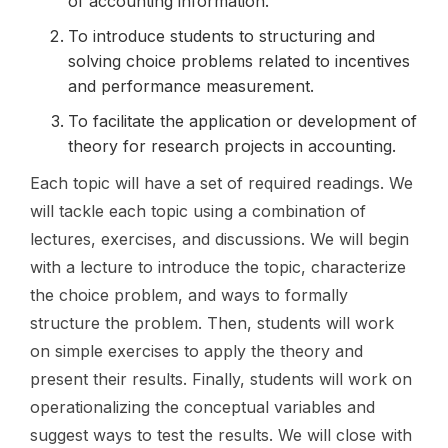
of accounting information.
To introduce students to structuring and
solving choice problems related to incentives
and performance measurement.
To facilitate the application or development of
theory for research projects in accounting.
Each topic will have a set of required readings. We
will tackle each topic using a combination of
lectures, exercises, and discussions. We will begin
with a lecture to introduce the topic, characterize
the choice problem, and ways to formally
structure the problem. Then, students will work
on simple exercises to apply the theory and
present their results. Finally, students will work on
operationalizing the conceptual variables and
suggest ways to test the results. We will close with