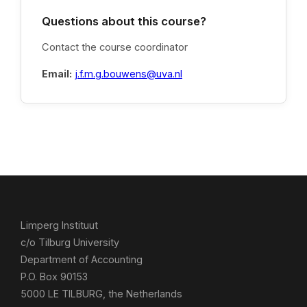
Questions about this course?
Contact the course coordinator
Email:
j.f.m.g.bouwens@uva.nl
Limperg Instituut
c/o Tilburg University
Department of Accounting
P.O. Box 90153
5000 LE TILBURG, the Netherlands