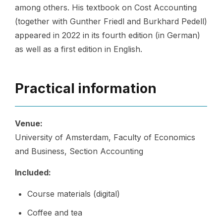
among others. His textbook on Cost Accounting
(together with Gunther Friedl and Burkhard Pedell)
appeared in 2022 in its fourth edition (in German)
as well as a first edition in English.
Practical information
Venue:
University of Amsterdam, Faculty of Economics
and Business, Section Accounting
Included:
Course materials (digital)
Coffee and tea