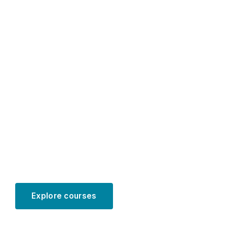
Educational
programs for
PhD students
in accounting
Explore courses
Learn more
SCROLL